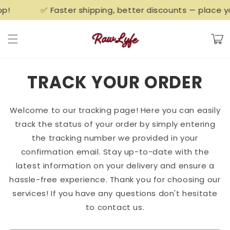
Skip to
!
✅ Faster shipping, better discounts — place you
content
Cart
TRACK YOUR ORDER
Welcome to our tracking page! Here you can easily
track the status of your order by simply entering
the tracking number we provided in your
confirmation email. Stay up-to-date with the
latest information on your delivery and ensure a
hassle-free experience. Thank you for choosing our
services! If you have any questions don't hesitate
to contact us.