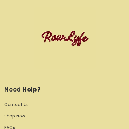
Need Help?
Contact Us
Shop Now
FAQs