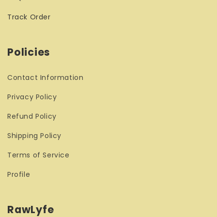
Track Order
Policies
Contact Information
Privacy Policy
Refund Policy
Shipping Policy
Terms of Service
Profile
RawLyfe