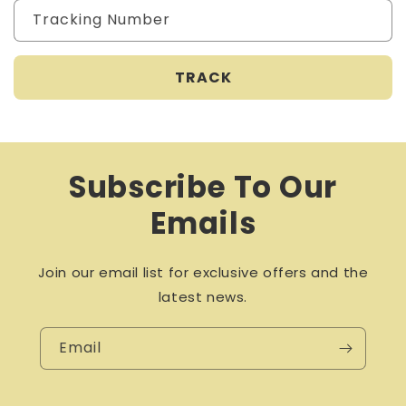
Tracking Number
Subscribe To Our
Emails
Join our email list for exclusive offers and the
latest news.
Email